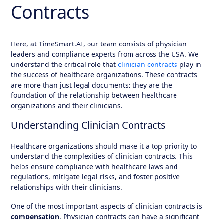
Contracts
Here, at
TimeSmart.AI
, our team consists of physician
leaders and compliance experts from across the USA. We
understand the critical role that
clinician contracts
play in
the success of healthcare organizations. These contracts
are more than just legal documents; they are the
foundation of the relationship between healthcare
organizations and their clinicians.
Understanding Clinician Contracts
Healthcare organizations should make it a top priority to
understand the complexities of clinician contracts. This
helps ensure compliance with healthcare laws and
regulations, mitigate legal risks, and foster positive
relationships with their clinicians.
One of the most important aspects of clinician contracts is
compensation
. Physician contracts can have a significant