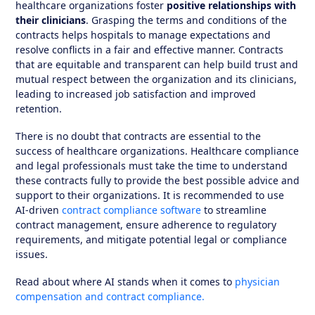
healthcare organizations foster
positive relationships with
their clinicians
. Grasping the terms and conditions of the
contracts helps hospitals to manage expectations and
resolve conflicts in a fair and effective manner. Contracts
that are equitable and transparent can help build trust and
mutual respect between the organization and its clinicians,
leading to increased job satisfaction and improved
retention.
There is no doubt that contracts are essential to the
success of healthcare organizations. Healthcare compliance
and legal professionals must take the time to understand
these contracts fully to provide the best possible advice and
support to their organizations. It is recommended to use
AI-driven
contract compliance software
to streamline
contract management, ensure adherence to regulatory
requirements, and mitigate potential legal or compliance
issues.
Read about where AI stands when it comes to
physician
compensation and contract compliance.