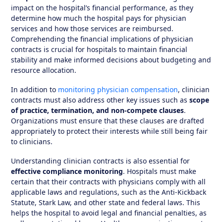
impact on the hospital’s financial performance, as they
determine how much the hospital pays for physician
services and how those services are reimbursed.
Comprehending the financial implications of physician
contracts is crucial for hospitals to maintain financial
stability and make informed decisions about budgeting and
resource allocation.
In addition to
monitoring physician compensation
, clinician
contracts must also address other key issues such as
scope
of practice, termination, and non-compete clauses
.
Organizations must ensure that these clauses are drafted
appropriately to protect their interests while still being fair
to clinicians.
Understanding clinician contracts is also essential for
effective compliance monitoring
. Hospitals must make
certain that their contracts with physicians comply with all
applicable laws and regulations, such as the Anti-Kickback
Statute, Stark Law, and other state and federal laws. This
helps the hospital to avoid legal and financial penalties, as