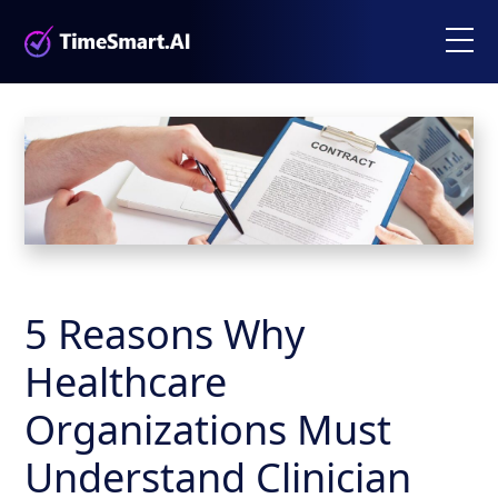
5 Reasons Why
Healthcare
Organizations Must
Understand Clinician