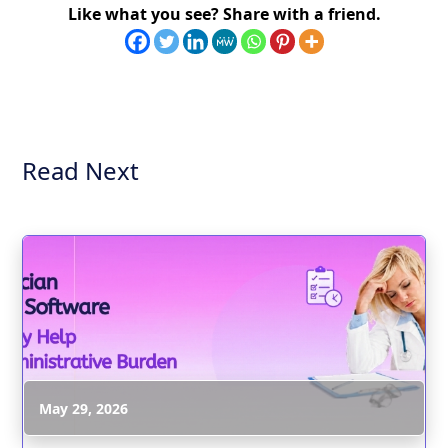
Like what you see? Share with a friend.
Read Next
May 29, 2026