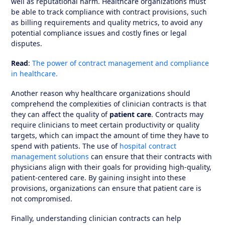
well as reputational harm. Healthcare organizations must
be able to track compliance with contract provisions, such
as billing requirements and quality metrics, to avoid any
potential compliance issues and costly fines or legal
disputes.
Read
:
The power of contract management and compliance
in healthcare.
Another reason why healthcare organizations should
comprehend the complexities of clinician contracts is that
they can affect the quality of
patient care
. Contracts may
require clinicians to meet certain productivity or quality
targets, which can impact the amount of time they have to
spend with patients. The use of
hospital contract
management solutions
can ensure that their contracts with
physicians align with their goals for providing high-quality,
patient-centered care. By gaining insight into these
provisions, organizations can ensure that patient care is
not compromised.
Finally, understanding clinician contracts can help