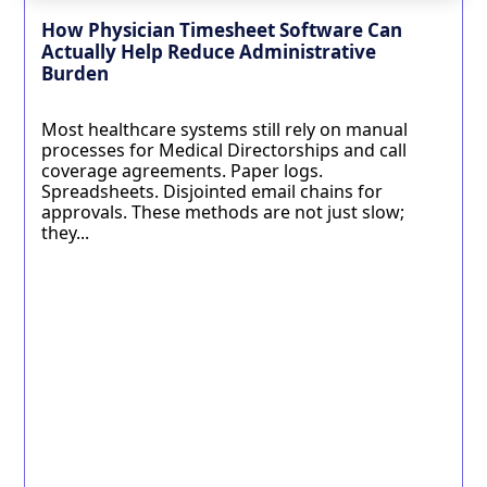
How Physician Timesheet Software Can
Actually Help Reduce Administrative
Burden
Most healthcare systems still rely on manual
processes for Medical Directorships and call
coverage agreements. Paper logs.
Spreadsheets. Disjointed email chains for
approvals. These methods are not just slow;
they...