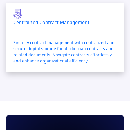
Centralized Contract Management
Simplify contract management with centralized and
secure digital storage for all clinician contracts and
related documents. Navigate contracts effortlessly
and enhance organizational efficiency.