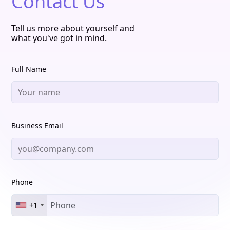
Contact Us
Tell us more about yourself and
what you've got in mind.
Full Name
Business Email
Phone
+1