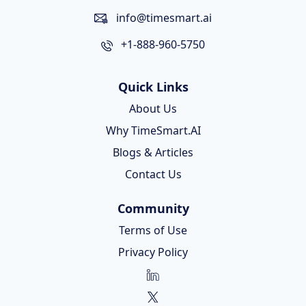
info@timesmart.ai
+1-888-960-5750
Quick Links
About Us
Why TimeSmart.AI
Blogs & Articles
Contact Us
Community
Terms of Use
Privacy Policy