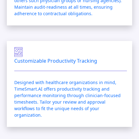
others such physician groups or nursing agencies).
Maintain audit-readiness at all times, ensuring
adherence to contractual obligations.
Customizable Productivity Tracking
Designed with healthcare organizations in mind,
TimeSmart.AI offers productivity tracking and
performance monitoring through clinician-focused
timesheets. Tailor your review and approval
workflows to fit the unique needs of your
organization.