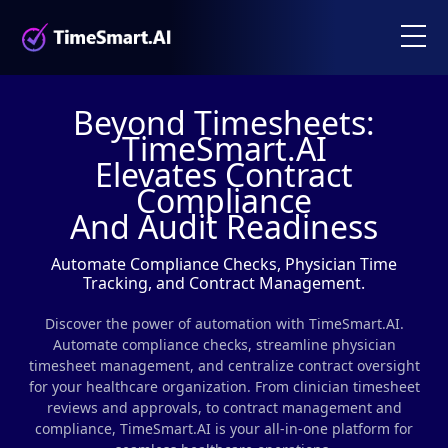
Beyond Timesheets:
TimeSmart.AI
Elevates Contract
Compliance
And Audit Readiness
Automate Compliance Checks, Physician Time
Tracking, and Contract Management.
Discover the power of automation with TimeSmart.AI.
Automate compliance checks, streamline physician
timesheet management, and centralize contract oversight
for your healthcare organization. From clinician timesheet
reviews and approvals, to contract management and
compliance, TimeSmart.AI is your all-in-one platform for