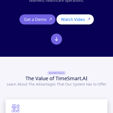
seamless healthcare operations.
Get a Demo
Watch Video
ADVANTAGES
The Value of TimeSmart.AI
Learn About The Advantages That Our System Has to Offer