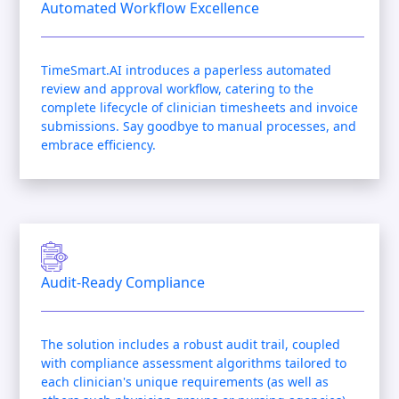
Automated Workflow Excellence
TimeSmart.AI introduces a paperless automated
review and approval workflow, catering to the
complete lifecycle of clinician timesheets and invoice
submissions. Say goodbye to manual processes, and
embrace efficiency.
Audit-Ready Compliance
The solution includes a robust audit trail, coupled
with compliance assessment algorithms tailored to
each clinician's unique requirements (as well as