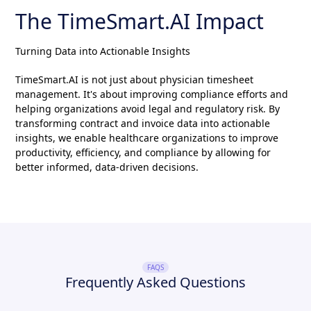
The TimeSmart.AI Impact
Turning Data into Actionable Insights
TimeSmart.AI is not just about physician timesheet
management. It's about improving compliance efforts and
helping organizations avoid legal and regulatory risk. By
transforming contract and invoice data into actionable
insights, we enable healthcare organizations to improve
productivity, efficiency, and compliance by allowing for
better informed, data-driven decisions.
FAQS
Frequently Asked Questions