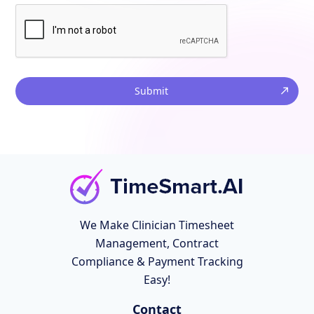
Submit
We Make Clinician Timesheet
Management, Contract
Compliance & Payment Tracking
Easy!
Contact