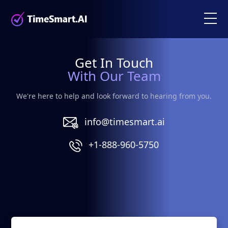
Get In Touch
With Our Team
We're here to help and look forward to hearing from you.
info@timesmart.ai
+1-888-960-5750