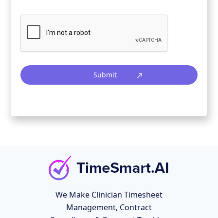
Submit
We Make Clinician Timesheet
Management, Contract