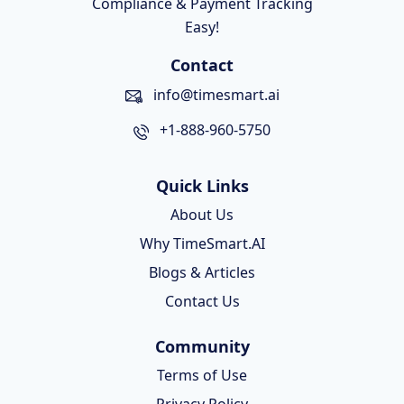
Compliance & Payment Tracking
Easy!
Contact
info@timesmart.ai
+1-888-960-5750
Quick Links
About Us
Why TimeSmart.AI
Blogs & Articles
Contact Us
Community
Terms of Use