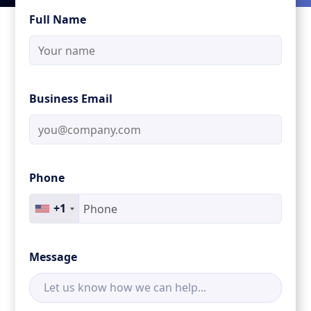
Full Name
Business Email
Phone
+1
Message