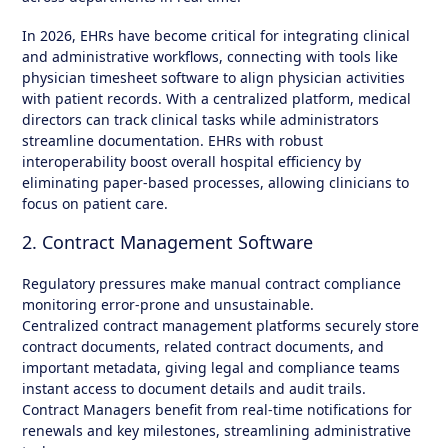
In 2026, EHRs have become critical for integrating clinical
and administrative workflows, connecting with tools like
physician timesheet software to align physician activities
with patient records. With a centralized platform, medical
directors can track clinical tasks while administrators
streamline documentation. EHRs with robust
interoperability boost overall hospital efficiency by
eliminating paper-based processes, allowing clinicians to
focus on patient care.
2. Contract Management Software
Regulatory pressures make manual contract compliance
monitoring error-prone and unsustainable.
Centralized contract management platforms securely store
contract documents, related contract documents, and
important metadata, giving legal and compliance teams
instant access to document details and audit trails.
Contract Managers benefit from real-time notifications for
renewals and key milestones, streamlining administrative