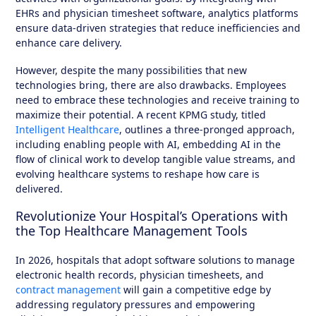
EHRs and physician timesheet software, analytics platforms
ensure data-driven strategies that reduce inefficiencies and
enhance care delivery.
However, despite the many possibilities that new
technologies bring, there are also drawbacks. Employees
need to embrace these technologies and receive training to
maximize their potential. A recent KPMG study, titled
Intelligent Healthcare
, outlines a three-pronged approach,
including enabling people with AI, embedding AI in the
flow of clinical work to develop tangible value streams, and
evolving healthcare systems to reshape how care is
delivered.
Revolutionize Your Hospital’s Operations with
the Top Healthcare Management Tools
In 2026, hospitals that adopt software solutions to manage
electronic health records, physician timesheets, and
contract management
will gain a competitive edge by
addressing regulatory pressures and empowering