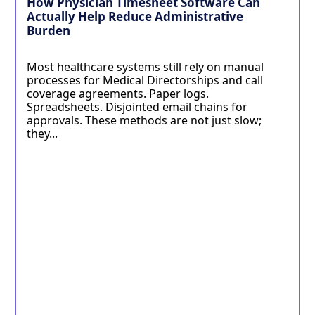
How Physician Timesheet Software Can
Actually Help Reduce Administrative
Burden
Most healthcare systems still rely on manual
processes for Medical Directorships and call
coverage agreements. Paper logs.
Spreadsheets. Disjointed email chains for
approvals. These methods are not just slow;
they...