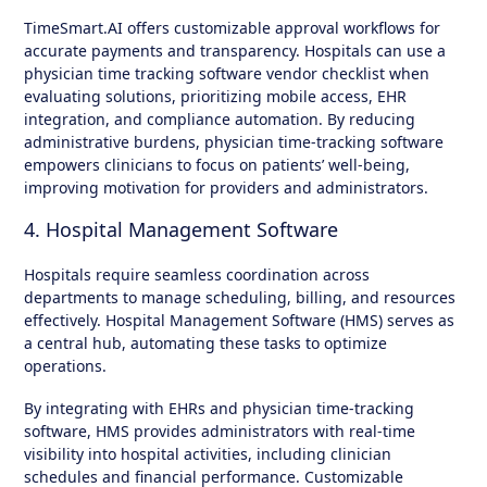
TimeSmart.AI offers customizable approval workflows for
accurate payments and transparency. Hospitals can use a
physician time tracking software vendor checklist when
evaluating solutions, prioritizing mobile access, EHR
integration, and compliance automation. By reducing
administrative burdens, physician time-tracking software
empowers clinicians to focus on patients’ well-being,
improving motivation for providers and administrators.
4. Hospital Management Software
Hospitals require seamless coordination across
departments to manage scheduling, billing, and resources
effectively. Hospital Management Software (HMS) serves as
a central hub, automating these tasks to optimize
operations.
By integrating with EHRs and physician time-tracking
software, HMS provides administrators with real-time
visibility into hospital activities, including clinician
schedules and financial performance. Customizable