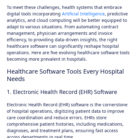
To meet these challenges, health systems that embrace
digital tools incorporating
Artificial Intelligence
, predictive
analytics, and cloud computing will be better equipped to
adapt to various situations. From automating contract
management, physician arrangements and invoice
efficiency, to providing data-driven insights, the right
healthcare software can significantly reshape hospital
operations. Here are five evolving healthcare software tools
becoming more prevalent in hospitals.
Healthcare Software Tools Every Hospital
Needs
1. Electronic Health Record (EHR) Software
Electronic Health Record (EHR) software is the cornerstone
of hospital operations, digitizing patient data to improve
care coordination and reduce errors. EHRs store
comprehensive patient histories, including medications,
diagnoses, and treatment plans, ensuring fast access
across departments in real time.