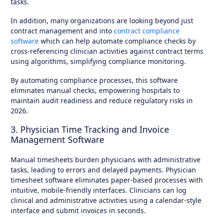
tasks.
In addition, many organizations are looking beyond just
contract management and into
contract compliance
software
which can help automate compliance checks by
cross-referencing clinician activities against contract terms
using algorithms, simplifying compliance monitoring.
By automating compliance processes, this software
eliminates manual checks, empowering hospitals to
maintain audit readiness and reduce regulatory risks in
2026.
3. Physician Time Tracking and Invoice
Management Software
Manual timesheets burden physicians with administrative
tasks, leading to errors and delayed payments. Physician
timesheet software eliminates paper-based processes with
intuitive, mobile-friendly interfaces. Clinicians can log
clinical and administrative activities using a calendar-style
interface and submit invoices in seconds.