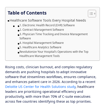
Table of Contents
Healthcare Software Tools Every Hospital Needs
1. Electronic Health Record (EHR) Software
2. Contract Management Software
3. Physician Time Tracking and Invoice Management
Software
4. Hospital Management Software
5. Healthcare Analytics Software
Revolutionize Your Hospital’s Operations with the Top
Healthcare Management Tools
Rising costs, clinician burnout, and complex regulatory
demands are pushing hospitals to adopt innovative
software that streamlines workflows, ensures compliance,
and enhances patient care in 2026. According to a recent
Deloitte US Center for Health Solutions study
, healthcare
leaders are prioritizing operational efficiency and
productivity, with more than 70% of C-suite executives
across five countries identifying these as top priorities.