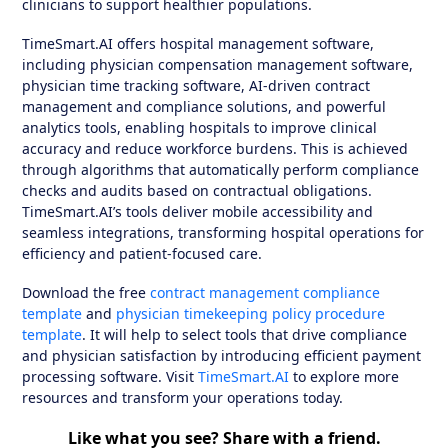
clinicians to support healthier populations.
TimeSmart.AI offers hospital management software,
including physician compensation management software,
physician time tracking software, AI-driven contract
management and compliance solutions, and powerful
analytics tools, enabling hospitals to improve clinical
accuracy and reduce workforce burdens. This is achieved
through algorithms that automatically perform compliance
checks and audits based on contractual obligations.
TimeSmart.AI’s tools deliver mobile accessibility and
seamless integrations, transforming hospital operations for
efficiency and patient-focused care.
Download the free
contract management compliance
template
and
physician timekeeping policy procedure
template
. It will help to select tools that drive compliance
and physician satisfaction by introducing efficient payment
processing software. Visit
TimeSmart.AI
to explore more
resources and transform your operations today.
Like what you see? Share with a friend.