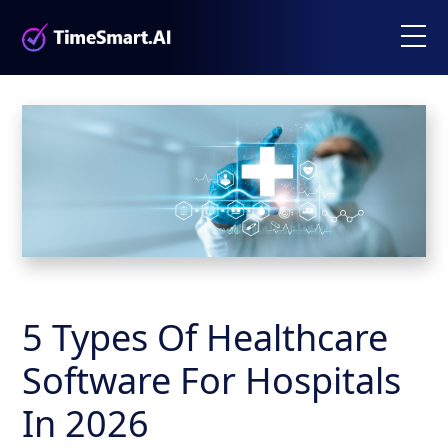
5 Types Of Healthcare
Software For Hospitals
In 2026