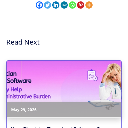
Read Next
May 29, 2026