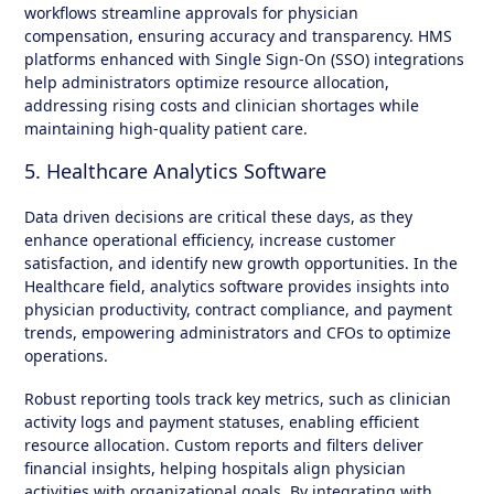
workflows streamline approvals for physician
compensation, ensuring accuracy and transparency. HMS
platforms enhanced with Single Sign-On (SSO) integrations
help administrators optimize resource allocation,
addressing rising costs and clinician shortages while
maintaining high-quality patient care.
5. Healthcare Analytics Software
Data driven decisions are critical these days, as they
enhance operational efficiency, increase customer
satisfaction, and identify new growth opportunities. In the
Healthcare field, analytics software provides insights into
physician productivity, contract compliance, and payment
trends, empowering administrators and CFOs to optimize
operations.
Robust reporting tools track key metrics, such as clinician
activity logs and payment statuses, enabling efficient
resource allocation. Custom reports and filters deliver
financial insights, helping hospitals align physician
activities with organizational goals. By integrating with