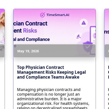
May 19, 2026
Top Physician Contract
Management Risks Keeping Legal
and Compliance Teams Awake
Managing physician contracts and
compensation is no longer just an
administrative burden. It is a major
organizational risk. For health systems,
relying on decentralized spreadsheets,