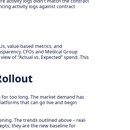
e activity logs didn’t match the contract
cing activity logs against contract
Us, value-based metrics, and
transparency. CFOs and Medical Group
view of “Actual vs. Expected” spend. This
Rollout
n for too long. The market demand has
latforms that can go live and begin
ning. The trends outlined above – real-
epts; they are the new baseline for