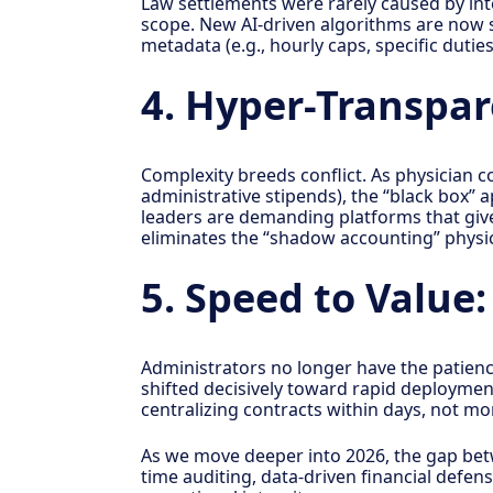
Law settlements were rarely caused by inte
scope. New AI-driven algorithms are now se
metadata (e.g., hourly caps, specific duties
4. Hyper-Transpa
Complexity breeds conflict. As physician
administrative stipends), the “black box” 
leaders are demanding platforms that give 
eliminates the “shadow accounting” physici
5. Speed to Value
Administrators no longer have the patien
shifted decisively toward rapid deployment
centralizing contracts within days, not mon
As we move deeper into 2026, the gap betw
time auditing, data-driven financial defen