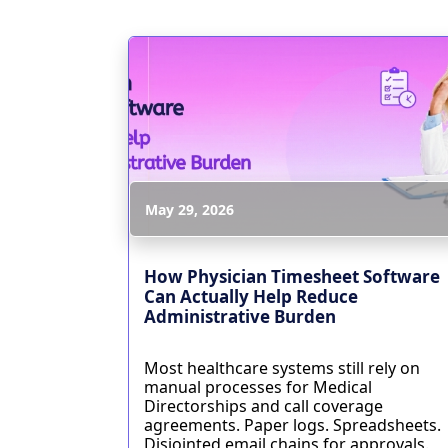
May 29, 2026
How Physician Timesheet Software
Can Actually Help Reduce
Administrative Burden
Most healthcare systems still rely on
manual processes for Medical
Directorships and call coverage
agreements. Paper logs. Spreadsheets.
Disjointed email chains for approvals.