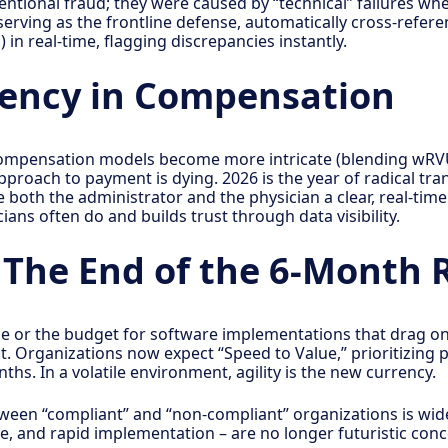
ntional fraud; they were caused by “technical” failures wher
rving as the frontline defense, automatically cross-referen
) in real-time, flagging discrepancies instantly.
rency in Compensation
 compensation models become more intricate (blending wRV
approach to payment is dying. 2026 is the year of radical 
both the administrator and the physician a clear, real-time 
ans often do and builds trust through data visibility.
: The End of the 6-Month 
ce or the budget for software implementations that drag o
. Organizations now expect “Speed to Value,” prioritizing p
ths. In a volatile environment, agility is the new currency.
een “compliant” and “non-compliant” organizations is wide
se, and rapid implementation – are no longer futuristic conc