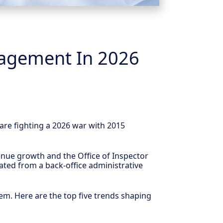
nagement In 2026
 are fighting a 2026 war with 2015
evenue growth and the Office of Inspector
ated from a back-office administrative
hem. Here are the top five trends shaping