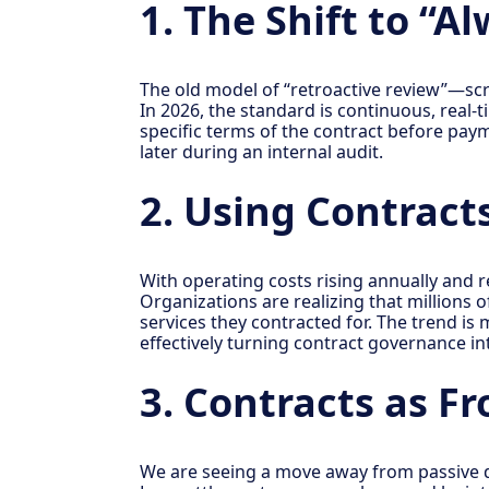
1. The Shift to “
The old model of “retroactive review”—scra
In 2026, the standard is continuous, real-
specific terms of the contract before payme
later during an internal audit.
2. Using Contract
With operating costs rising annually and r
Organizations are realizing that millions o
services they contracted for. The trend i
effectively turning contract governance i
3. Contracts as F
We are seeing a move away from passive 