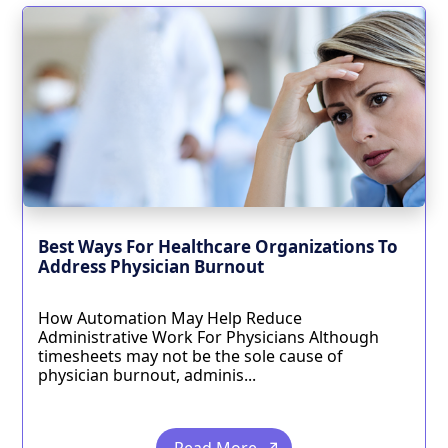
Best Ways For Healthcare Organizations To
Address Physician Burnout
How Automation May Help Reduce
Administrative Work For Physicians Although
timesheets may not be the sole cause of
physician burnout, adminis...