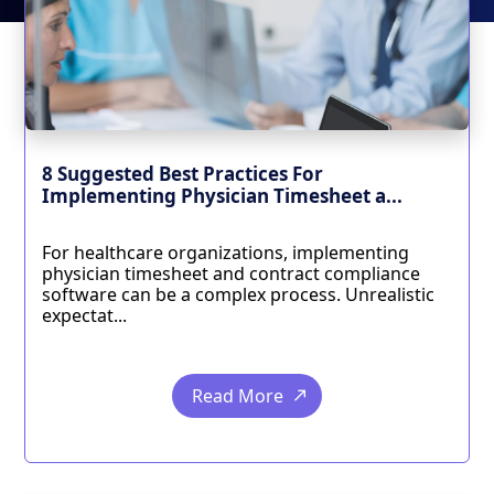
8 Suggested Best Practices For
Implementing Physician Timesheet a...
For healthcare organizations, implementing
physician timesheet and contract compliance
software can be a complex process. Unrealistic
expectat...
Read More