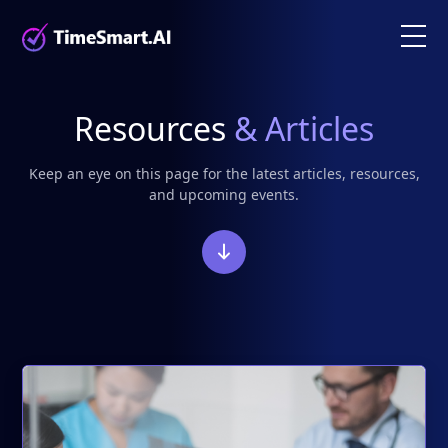
Resources
& Articles
Keep an eye on this page for the latest articles, resources,
and upcoming events.