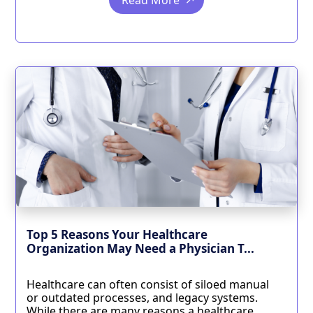
Read More
Top 5 Reasons Your Healthcare
Organization May Need a Physician T...
Healthcare can often consist of siloed manual
or outdated processes, and legacy systems.
While there are many reasons a healthcare