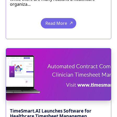
organiza...
Read More
TimeSmart.AI Launches Software for
Healthcare Timesheet Managemen...