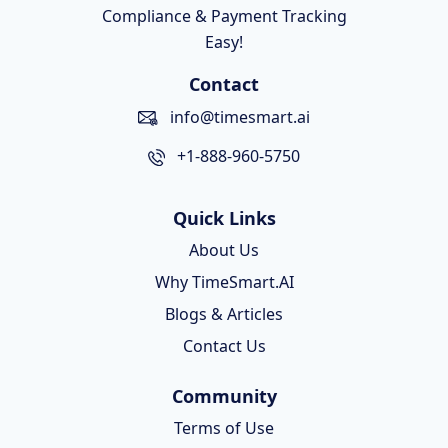
Compliance & Payment Tracking
Easy!
Contact
info@timesmart.ai
+1-888-960-5750
Quick Links
About Us
Why TimeSmart.AI
Blogs & Articles
Contact Us
Community
Terms of Use