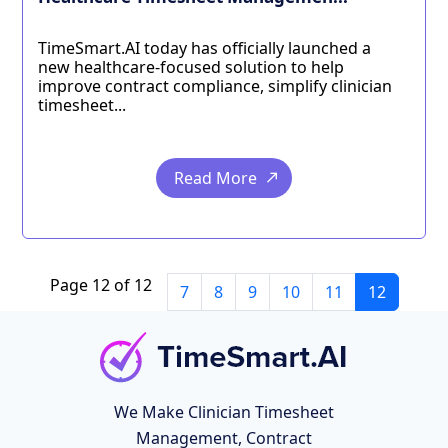
TimeSmart.AI today has officially launched a
new healthcare-focused solution to help
improve contract compliance, simplify clinician
timesheet...
Read More
Page 12 of 12
7
8
9
10
11
12
We Make Clinician Timesheet
Management, Contract